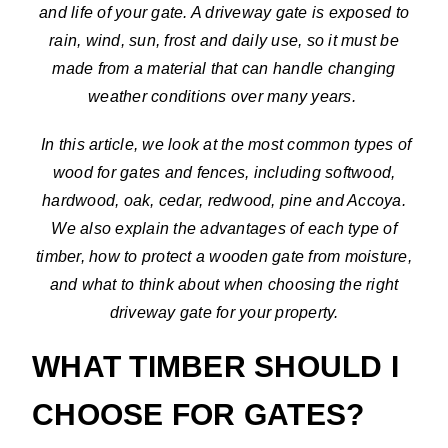
and life of your gate. A driveway gate is exposed to
rain, wind, sun, frost and daily use, so it must be
made from a material that can handle changing
weather conditions over many years.
In this article, we look at the most common types of
wood for gates and fences, including softwood,
hardwood, oak, cedar, redwood, pine and Accoya.
We also explain the advantages of each type of
timber, how to protect a wooden gate from moisture,
and what to think about when choosing the right
driveway gate for your property.
WHAT TIMBER SHOULD I
CHOOSE FOR GATES?