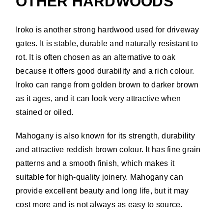
OTHER HARDWOODS
Iroko is another strong hardwood used for driveway
gates. It is stable, durable and naturally resistant to
rot. It is often chosen as an alternative to oak
because it offers good durability and a rich colour.
Iroko can range from golden brown to darker brown
as it ages, and it can look very attractive when
stained or oiled.
Mahogany is also known for its strength, durability
and attractive reddish brown colour. It has fine grain
patterns and a smooth finish, which makes it
suitable for high-quality joinery. Mahogany can
provide excellent beauty and long life, but it may
cost more and is not always as easy to source.