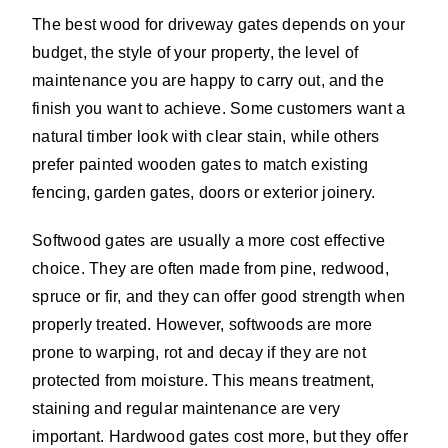
The best wood for driveway gates depends on your
budget, the style of your property, the level of
maintenance you are happy to carry out, and the
finish you want to achieve. Some customers want a
natural timber look with clear stain, while others
prefer painted wooden gates to match existing
fencing, garden gates, doors or exterior joinery.
Softwood gates are usually a more cost effective
choice. They are often made from pine, redwood,
spruce or fir, and they can offer good strength when
properly treated. However, softwoods are more
prone to warping, rot and decay if they are not
protected from moisture. This means treatment,
staining and regular maintenance are very
important. Hardwood gates cost more, but they offer