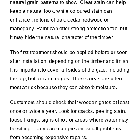
natural grain patterns to show. Clear stain can help
keep a natural look, while coloured stain can
enhance the tone of oak, cedar, redwood or
mahogany. Paint can offer strong protection too, but
it may hide the natural character of the timber.
The first treatment should be applied before or soon
after installation, depending on the timber and finish.
It is important to cover all sides of the gate, including
the top, bottom and edges. These areas are often
most at risk because they can absorb moisture.
Customers should check their wooden gates at least
once or twice a year. Look for cracks, peeling stain,
loose fixings, signs of rot, or areas where water may
be sitting. Early care can prevent small problems
from becoming expensive repairs.