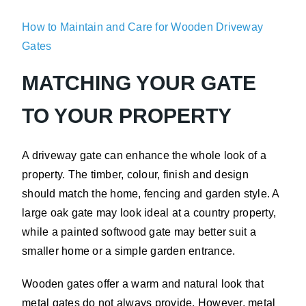
How to Maintain and Care for Wooden Driveway
Gates
MATCHING YOUR GATE
TO YOUR PROPERTY
A driveway gate can enhance the whole look of a
property. The timber, colour, finish and design
should match the home, fencing and garden style. A
large oak gate may look ideal at a country property,
while a painted softwood gate may better suit a
smaller home or a simple garden entrance.
Wooden gates offer a warm and natural look that
metal gates do not always provide. However, metal