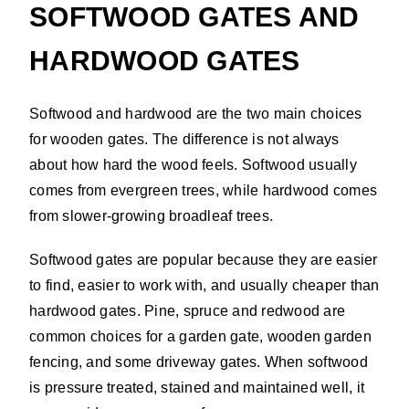
SOFTWOOD GATES AND
HARDWOOD GATES
Softwood and hardwood are the two main choices
for wooden gates. The difference is not always
about how hard the wood feels. Softwood usually
comes from evergreen trees, while hardwood comes
from slower-growing broadleaf trees.
Softwood gates are popular because they are easier
to find, easier to work with, and usually cheaper than
hardwood gates. Pine, spruce and redwood are
common choices for a garden gate, wooden garden
fencing, and some driveway gates. When softwood
is pressure treated, stained and maintained well, it