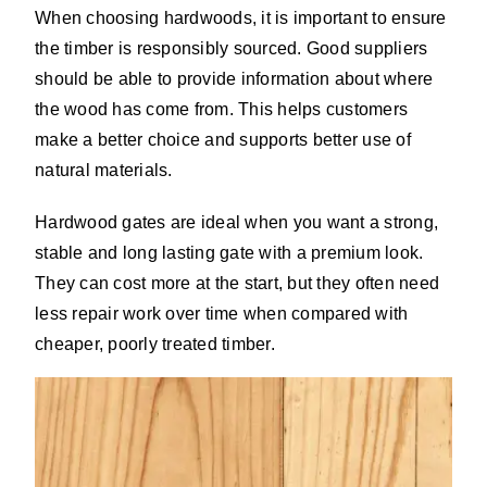
When choosing hardwoods, it is important to ensure
the timber is responsibly sourced. Good suppliers
should be able to provide information about where
the wood has come from. This helps customers
make a better choice and supports better use of
natural materials.
Hardwood gates are ideal when you want a strong,
stable and long lasting gate with a premium look.
They can cost more at the start, but they often need
less repair work over time when compared with
cheaper, poorly treated timber.