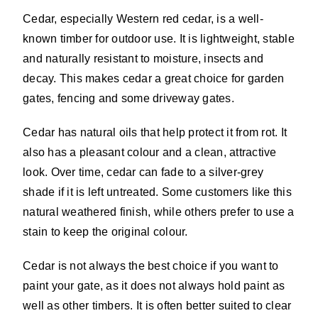
Cedar, especially Western red cedar, is a well-
known timber for outdoor use. It is lightweight, stable
and naturally resistant to moisture, insects and
decay. This makes cedar a great choice for garden
gates, fencing and some driveway gates.
Cedar has natural oils that help protect it from rot. It
also has a pleasant colour and a clean, attractive
look. Over time, cedar can fade to a silver-grey
shade if it is left untreated. Some customers like this
natural weathered finish, while others prefer to use a
stain to keep the original colour.
Cedar is not always the best choice if you want to
paint your gate, as it does not always hold paint as
well as other timbers. It is often better suited to clear