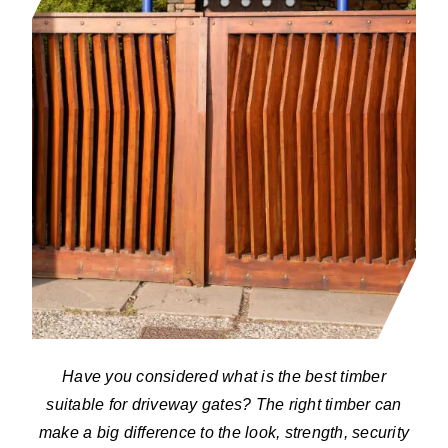
Have you considered what is the best timber
suitable for driveway gates? The right timber can
make a big difference to the look, strength, security