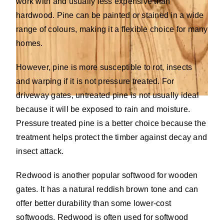
work with and usually less expensive than
hardwood. Pine can be painted or stained in a wide
range of colours, making it a flexible choice for many
homes.
However, pine is more susceptible to rot, insects
and warping if it is not pressure treated. For
driveway gates, untreated pine is not usually ideal
because it will be exposed to rain and moisture.
Pressure treated pine is a better choice because the
treatment helps protect the timber against decay and
insect attack.
Redwood is another popular softwood for wooden
gates. It has a natural reddish brown tone and can
offer better durability than some lower-cost
softwoods. Redwood is often used for softwood