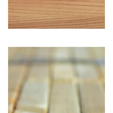
Cypress