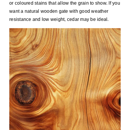
or coloured stains that allow the grain to show. If you
want a natural wooden gate with good weather
resistance and low weight, cedar may be ideal.