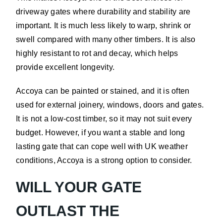
driveway gates where durability and stability are
important. It is much less likely to warp, shrink or
swell compared with many other timbers. It is also
highly resistant to rot and decay, which helps
provide excellent longevity.
Accoya can be painted or stained, and it is often
used for external joinery, windows, doors and gates.
It is not a low-cost timber, so it may not suit every
budget. However, if you want a stable and long
lasting gate that can cope well with UK weather
conditions, Accoya is a strong option to consider.
WILL YOUR GATE
OUTLAST THE