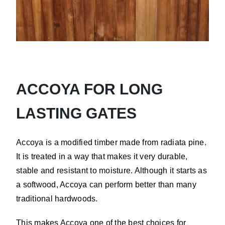
Pine
ACCOYA FOR LONG
LASTING GATES
Accoya is a modified timber made from radiata pine.
It is treated in a way that makes it very durable,
stable and resistant to moisture. Although it starts as
a softwood, Accoya can perform better than many
traditional hardwoods.
This makes Accoya one of the best choices for