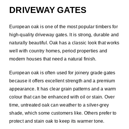
DRIVEWAY GATES
European oak is one of the most popular timbers for
high-quality driveway gates. It is strong, durable and
naturally beautiful. Oak has a classic look that works
well with country homes, period properties and
modern houses that need a natural finish.
European oak is often used for joinery grade gates
because it offers excellent strength and a premium
appearance. It has clear grain patterns and a warm
colour that can be enhanced with oil or stain. Over
time, untreated oak can weather to a silver-grey
shade, which some customers like. Others prefer to
protect and stain oak to keep its warmer tone.