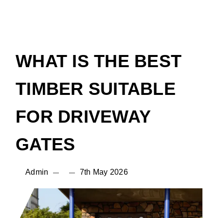
WHAT IS THE BEST
TIMBER SUITABLE
FOR DRIVEWAY
GATES
Admin
7th May 2026