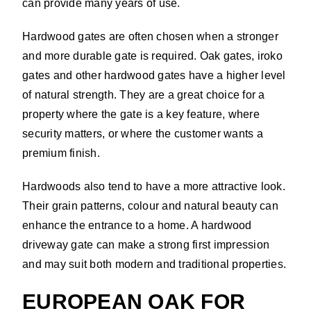
can provide many years of use.
Hardwood gates are often chosen when a stronger
and more durable gate is required. Oak gates, iroko
gates and other hardwood gates have a higher level
of natural strength. They are a great choice for a
property where the gate is a key feature, where
security matters, or where the customer wants a
premium finish.
Hardwoods also tend to have a more attractive look.
Their grain patterns, colour and natural beauty can
enhance the entrance to a home. A hardwood
driveway gate can make a strong first impression
and may suit both modern and traditional properties.
EUROPEAN OAK FOR