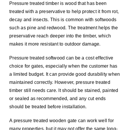
Pressure treated timber is wood that has been
treated with a preservative to help protect it from rot,
decay and insects. This is common with softwoods
such as pine and redwood. The treatment helps the
preservative reach deeper into the timber, which
makes it more resistant to outdoor damage.
Pressure treated softwood can be a cost effective
choice for gates, especially when the customer has
a limited budget. It can provide good durability when
maintained correctly. However, pressure treated
timber still needs care. It should be stained, painted
or sealed as recommended, and any cut ends
should be treated before installation.
A pressure treated wooden gate can work well for
many properties, but it may not offer the same long-