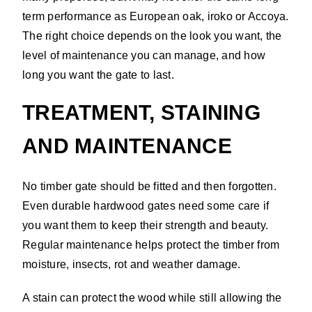
term performance as European oak, iroko or Accoya.
The right choice depends on the look you want, the
level of maintenance you can manage, and how
long you want the gate to last.
TREATMENT, STAINING
AND MAINTENANCE
No timber gate should be fitted and then forgotten.
Even durable hardwood gates need some care if
you want them to keep their strength and beauty.
Regular maintenance helps protect the timber from
moisture, insects, rot and weather damage.
A stain can protect the wood while still allowing the