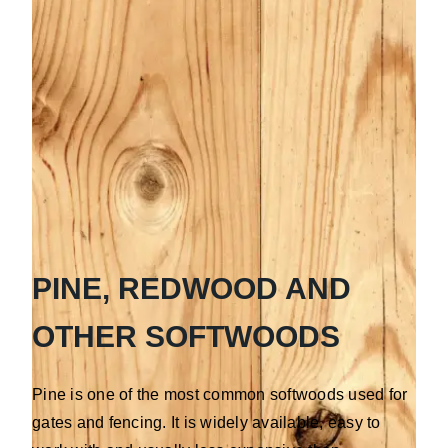
PINE, REDWOOD AND
OTHER SOFTWOODS
Pine is one of the most common softwoods used for
gates and fencing. It is widely available, easy to