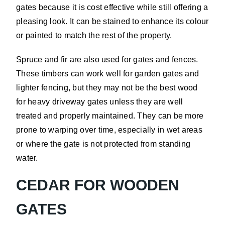
gates because it is cost effective while still offering a
pleasing look. It can be stained to enhance its colour
or painted to match the rest of the property.
Spruce and fir are also used for gates and fences.
These timbers can work well for garden gates and
lighter fencing, but they may not be the best wood
for heavy driveway gates unless they are well
treated and properly maintained. They can be more
prone to warping over time, especially in wet areas
or where the gate is not protected from standing
water.
CEDAR FOR WOODEN
GATES