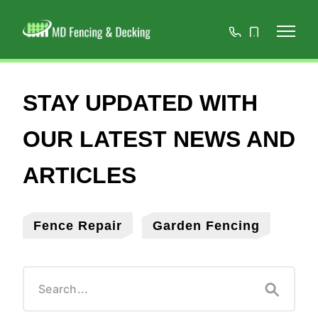
01908
07808
668966
467152
Fence Repair
Garden Fencing