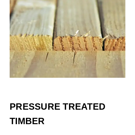
Cedar
PRESSURE TREATED
TIMBER