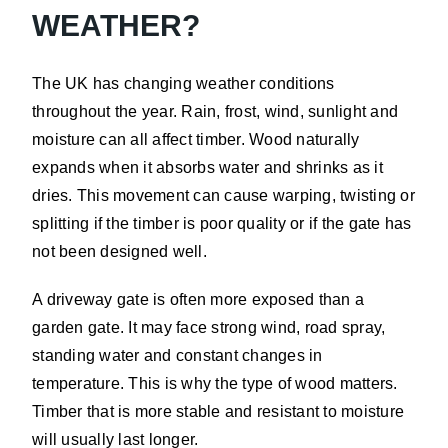
WEATHER?
The UK has changing weather conditions
throughout the year. Rain, frost, wind, sunlight and
moisture can all affect timber. Wood naturally
expands when it absorbs water and shrinks as it
dries. This movement can cause warping, twisting or
splitting if the timber is poor quality or if the gate has
not been designed well.
A driveway gate is often more exposed than a
garden gate. It may face strong wind, road spray,
standing water and constant changes in
temperature. This is why the type of wood matters.
Timber that is more stable and resistant to moisture
will usually last longer.