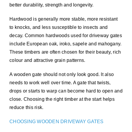
better durability, strength and longevity.
Hardwood is generally more stable, more resistant
to knocks, and less susceptible to insects and
decay. Common hardwoods used for driveway gates
include European oak, iroko, sapele and mahogany.
These timbers are often chosen for their beauty, rich
colour and attractive grain patterns.
A wooden gate should not only look good. It also
needs to work well over time. A gate that twists,
drops or starts to warp can become hard to open and
close. Choosing the right timber at the start helps
reduce this risk.
CHOOSING WOODEN DRIVEWAY GATES