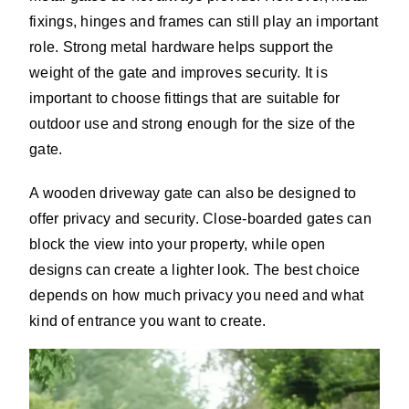
fixings, hinges and frames can still play an important
role. Strong metal hardware helps support the
weight of the gate and improves security. It is
important to choose fittings that are suitable for
outdoor use and strong enough for the size of the
gate.
A wooden driveway gate can also be designed to
offer privacy and security. Close-boarded gates can
block the view into your property, while open
designs can create a lighter look. The best choice
depends on how much privacy you need and what
kind of entrance you want to create.