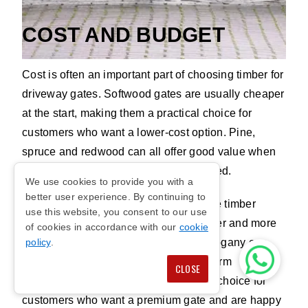
COST AND BUDGET
Cost is often an important part of choosing timber for
Redwood
driveway gates. Softwood gates are usually cheaper
at the start, making them a practical choice for
customers who want a lower-cost option. Pine,
spruce and redwood can all offer good value when
they are pressure treated and maintained.
We use cookies to provide you with a
better user experience. By continuing to
Hardwood gates cost more because the timber
use this website, you consent to our use
grows more slowly and is usually denser and more
of cookies in accordance with our
cookie
durable. European oak, iroko and mahogany can
policy
.
offer better strength, beauty and long-term
CLOSE
performance. This makes them a good choice for
customers who want a premium gate and are happy