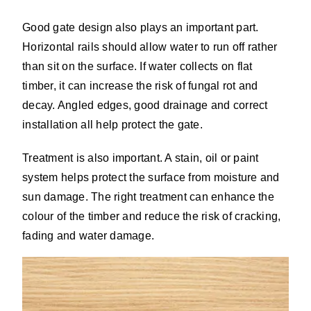
Good gate design also plays an important part.
Horizontal rails should allow water to run off rather
than sit on the surface. If water collects on flat
timber, it can increase the risk of fungal rot and
decay. Angled edges, good drainage and correct
installation all help protect the gate.
Treatment is also important. A stain, oil or paint
system helps protect the surface from moisture and
sun damage. The right treatment can enhance the
colour of the timber and reduce the risk of cracking,
fading and water damage.