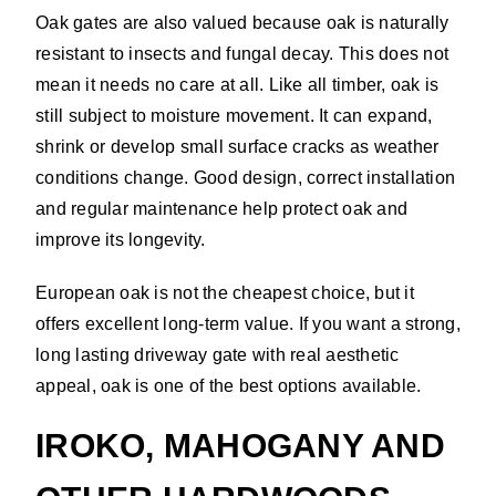
Oak gates are also valued because oak is naturally
resistant to insects and fungal decay. This does not
mean it needs no care at all. Like all timber, oak is
still subject to moisture movement. It can expand,
shrink or develop small surface cracks as weather
conditions change. Good design, correct installation
and regular maintenance help protect oak and
improve its longevity.
European oak is not the cheapest choice, but it
offers excellent long-term value. If you want a strong,
long lasting driveway gate with real aesthetic
appeal, oak is one of the best options available.
IROKO, MAHOGANY AND