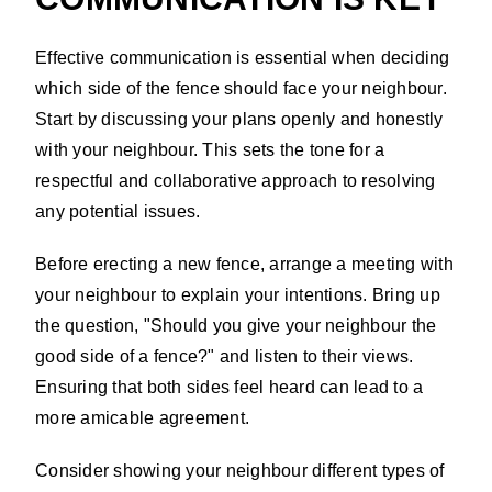
Effective communication is essential when deciding
which side of the fence should face your neighbour.
Start by discussing your plans openly and honestly
with your neighbour. This sets the tone for a
respectful and collaborative approach to resolving
any potential issues.
Before erecting a new fence, arrange a meeting with
your neighbour to explain your intentions. Bring up
the question, "Should you give your neighbour the
good side of a fence?" and listen to their views.
Ensuring that both sides feel heard can lead to a
more amicable agreement.
Consider showing your neighbour different types of