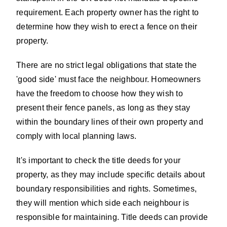
requirement. Each property owner has the right to
determine how they wish to erect a fence on their
property.
There are no strict legal obligations that state the
'good side' must face the neighbour. Homeowners
have the freedom to choose how they wish to
present their fence panels, as long as they stay
within the boundary lines of their own property and
comply with local planning laws.
It's important to check the title deeds for your
property, as they may include specific details about
boundary responsibilities and rights. Sometimes,
they will mention which side each neighbour is
responsible for maintaining. Title deeds can provide