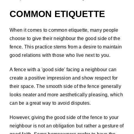
COMMON ETIQUETTE
When it comes to common etiquette, many people
choose to give their neighbour the good side of the
fence. This practice stems from a desire to maintain
good relations with those who live next to you.
A fence with a 'good side' facing a neighbour can
create a positive impression and show respect for
their space. The smooth side of the fence generally
looks neater and more aesthetically pleasing, which
can be a great way to avoid disputes.
However, giving the good side of the fence to your
neighbour is not an obligation but rather a gesture of