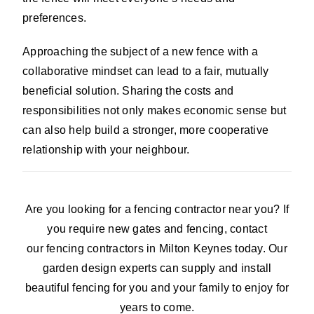
preferences.
Approaching the subject of a new fence with a
collaborative mindset can lead to a fair, mutually
beneficial solution. Sharing the costs and
responsibilities not only makes economic sense but
can also help build a stronger, more cooperative
relationship with your neighbour.
Are you looking for a fencing contractor near you? If
you require new gates and fencing, contact
our fencing contractors in Milton Keynes today. Our
garden design experts can supply and install
beautiful fencing for you and your family to enjoy for
years to come.