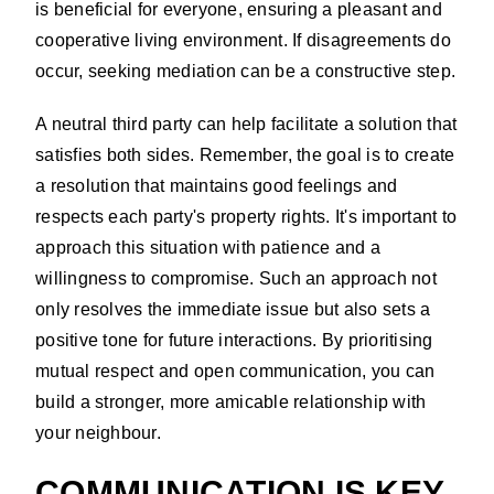
is beneficial for everyone, ensuring a pleasant and
cooperative living environment. If disagreements do
occur, seeking mediation can be a constructive step.
A neutral third party can help facilitate a solution that
satisfies both sides. Remember, the goal is to create
a resolution that maintains good feelings and
respects each party's property rights. It's important to
approach this situation with patience and a
willingness to compromise. Such an approach not
only resolves the immediate issue but also sets a
positive tone for future interactions. By prioritising
mutual respect and open communication, you can
build a stronger, more amicable relationship with
your neighbour.
COMMUNICATION IS KEY