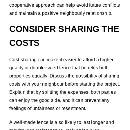
cooperative approach can help avoid future conflicts
and maintain a positive neighbourly relationship.
CONSIDER SHARING THE
COSTS
Cost-sharing can make it easier to afford a higher
quality or double-sided fence that benefits both
properties equally. Discuss the possibility of sharing
costs with your neighbour before starting the project.
Explain that by splitting the expenses, both parties
can enjoy the good side, and it can prevent any
feelings of unfairness or resentment.
A well-made fence is also likely to last longer and