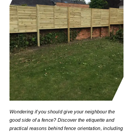
Wondering if you should give your neighbour the
good side of a fence? Discover the etiquette and
practical reasons behind fence orientation, including