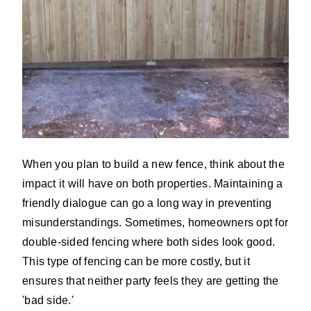
When you plan to build a new fence, think about the
impact it will have on both properties. Maintaining a
friendly dialogue can go a long way in preventing
misunderstandings. Sometimes, homeowners opt for
double-sided fencing where both sides look good.
This type of fencing can be more costly, but it
ensures that neither party feels they are getting the
'bad side.'