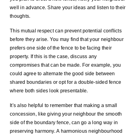
well in advance. Share your ideas and listen to their
thoughts.
This mutual respect can prevent potential conflicts
before they arise. You may find that your neighbour
prefers one side of the fence to be facing their
property. If this is the case, discuss any
compromises that can be made. For example, you
could agree to alternate the good side between
shared boundaries or opt for a double-sided fence
where both sides look presentable.
It's also helpful to remember that making a small
concession, like giving your neighbour the smooth
side of the boundary fence, can go a long way in
preserving harmony. A harmonious neighbourhood