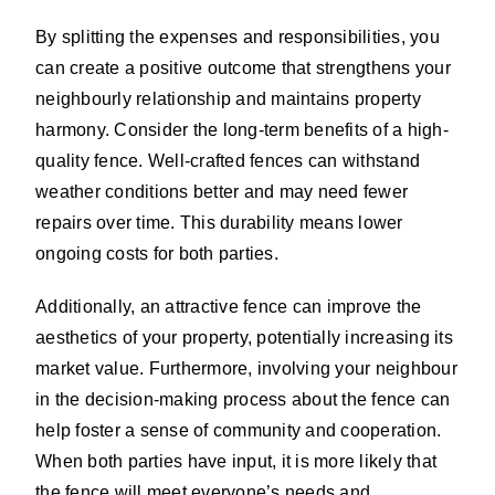
By splitting the expenses and responsibilities, you
can create a positive outcome that strengthens your
neighbourly relationship and maintains property
harmony. Consider the long-term benefits of a high-
quality fence. Well-crafted fences can withstand
weather conditions better and may need fewer
repairs over time. This durability means lower
ongoing costs for both parties.
Additionally, an attractive fence can improve the
aesthetics of your property, potentially increasing its
market value. Furthermore, involving your neighbour
in the decision-making process about the fence can
help foster a sense of community and cooperation.
When both parties have input, it is more likely that
the fence will meet everyone’s needs and