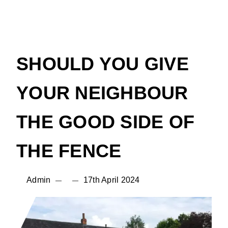
SHOULD YOU GIVE
YOUR NEIGHBOUR
THE GOOD SIDE OF
THE FENCE
Admin
17th April 2024