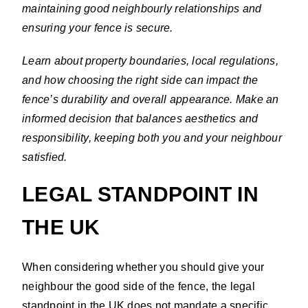
maintaining good neighbourly relationships and
ensuring your fence is secure.
Learn about property boundaries, local regulations,
and how choosing the right side can impact the
fence’s durability and overall appearance. Make an
informed decision that balances aesthetics and
responsibility, keeping both you and your neighbour
satisfied.
LEGAL STANDPOINT IN
THE UK
When considering whether you should give your
neighbour the good side of the fence, the legal
standpoint in the UK does not mandate a specific