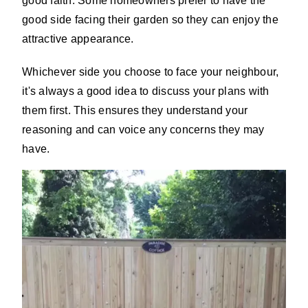
good faith. Some homeowners prefer to have the
good side facing their garden so they can enjoy the
attractive appearance.
Whichever side you choose to face your neighbour,
it's always a good idea to discuss your plans with
them first. This ensures they understand your
reasoning and can voice any concerns they may
have.