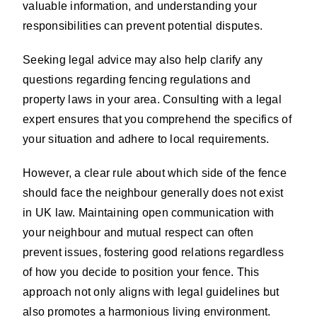
valuable information, and understanding your
responsibilities can prevent potential disputes.
Seeking legal advice may also help clarify any
questions regarding fencing regulations and
property laws in your area. Consulting with a legal
expert ensures that you comprehend the specifics of
your situation and adhere to local requirements.
However, a clear rule about which side of the fence
should face the neighbour generally does not exist
in UK law. Maintaining open communication with
your neighbour and mutual respect can often
prevent issues, fostering good relations regardless
of how you decide to position your fence. This
approach not only aligns with legal guidelines but
also promotes a harmonious living environment.