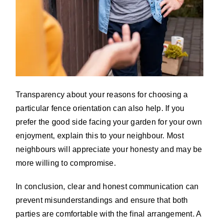
Transparency about your reasons for choosing a
particular fence orientation can also help. If you
prefer the good side facing your garden for your own
enjoyment, explain this to your neighbour. Most
neighbours will appreciate your honesty and may be
more willing to compromise.
In conclusion, clear and honest communication can
prevent misunderstandings and ensure that both
parties are comfortable with the final arrangement. A