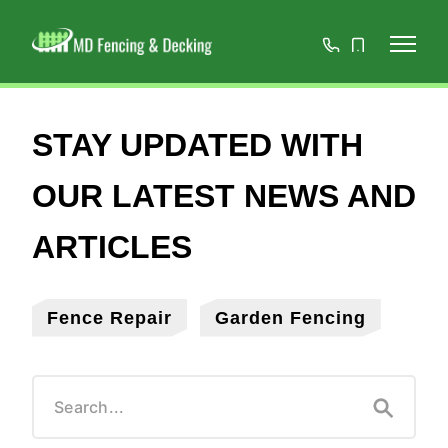
01908
07808
668966
467152
Fence Repair
Garden Fencing