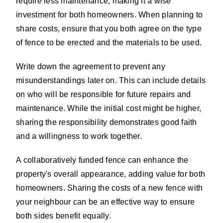
require less maintenance, making it a wise
investment for both homeowners. When planning to
share costs, ensure that you both agree on the type
of fence to be erected and the materials to be used.
Write down the agreement to prevent any
misunderstandings later on. This can include details
on who will be responsible for future repairs and
maintenance. While the initial cost might be higher,
sharing the responsibility demonstrates good faith
and a willingness to work together.
A collaboratively funded fence can enhance the
property's overall appearance, adding value for both
homeowners. Sharing the costs of a new fence with
your neighbour can be an effective way to ensure
both sides benefit equally.