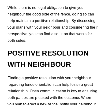
While there is no legal obligation to give your
neighbour the good side of the fence, doing so can
help maintain a positive relationship. By discussing
your plans with your neighbour and considering their
perspective, you can find a solution that works for
both sides.
POSITIVE RESOLUTION
WITH NEIGHBOUR
Finding a positive resolution with your neighbour
regarding fence orientation can help foster a great
relationship. Open communication is key to ensuring
both parties are pleased with the outcome. When
you plan to erect a new fence, notify your neighbour