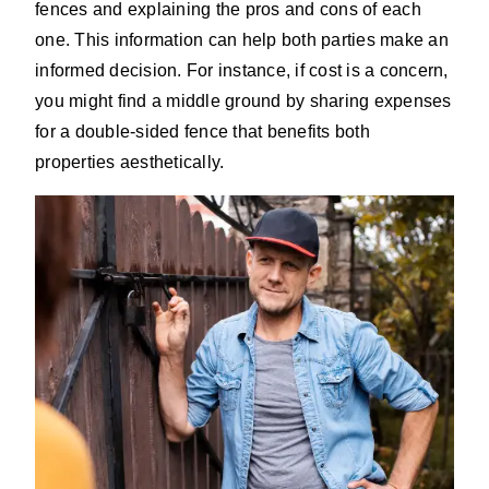
fences and explaining the pros and cons of each
one. This information can help both parties make an
informed decision. For instance, if cost is a concern,
you might find a middle ground by sharing expenses
for a double-sided fence that benefits both
properties aesthetically.