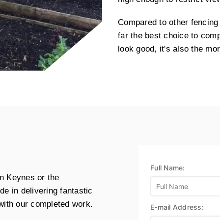
Compared to other fencing 
far the best choice to com
look good, it's also the mor
Full Name:
ton Keynes or the
e in delivering fantastic
 with our completed work.
E-mail Address: