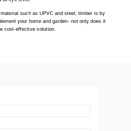
material such as UPVC and steel, timber is by
plement your home and garden- not only does it
e cost-effective solution.