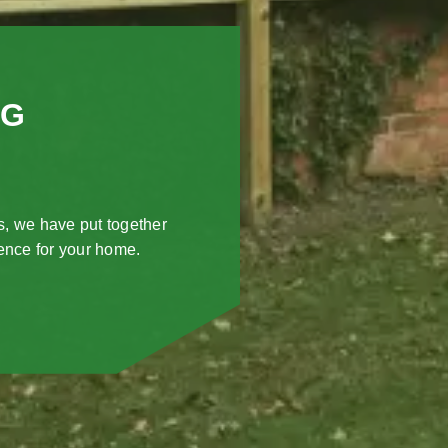
NG
s, we have put together
fence for your home.