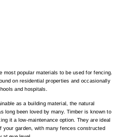
 most popular materials to be used for fencing.
und on residential properties and occasionally
chools and hospitals.
inable as a building material, the natural
as long been loved by many. Timber is known to
ing it a low-maintenance option. They are ideal
 of your garden, with many fences constructed
w at eye level.