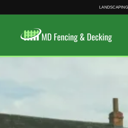
LANDSCAPING