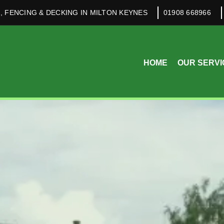
, FENCING & DECKING IN MILTON KEYNES
01908 668966
HOME
OUR SERVI