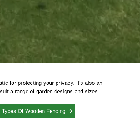
c for protecting your privacy, it's also an
 suit a range of garden designs and sizes.
Types Of Wooden Fencing