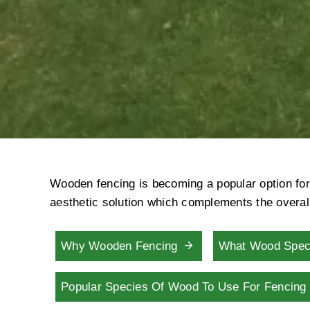
Wooden fencing is becoming a popular option for 
aesthetic solution which complements the overall
Why Wooden Fencing
What Wood Spec
Popular Species Of Wood To Use For Fencin