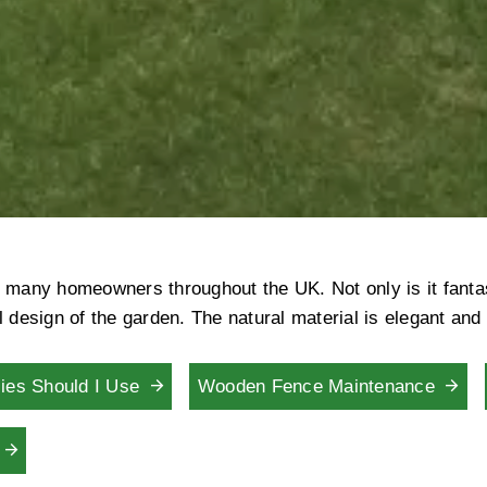
many homeowners throughout the UK. Not only is it fantasti
 design of the garden. The natural material is elegant and
ies Should I Use
Wooden Fence Maintenance
g