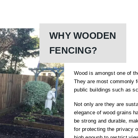
WHY WOODEN
FENCING?
Wood is amongst one of the
They are most commonly fo
public buildings such as s
Not only are they are susta
elegance of wood grains h
be strong and durable, mak
for protecting the privacy
high enough to restrict vie