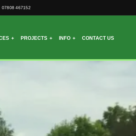
07808 467152
CES
PROJECTS
INFO
CONTACT US