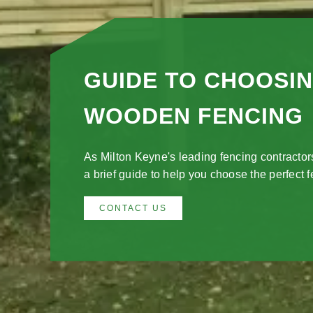
GUIDE TO CHOOSI
WOODEN FENCING
As Milton Keyne's leading fencing contractor
a brief guide to help you choose the perfect 
CONTACT US