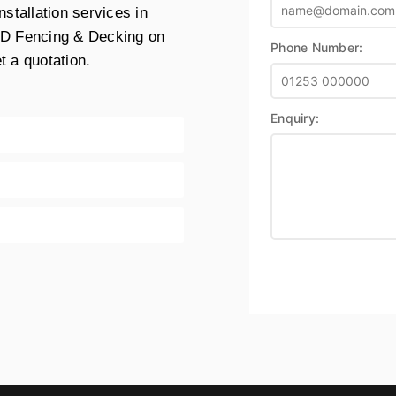
stallation services in
MD Fencing & Decking on
Phone Number:
t a quotation.
Enquiry: