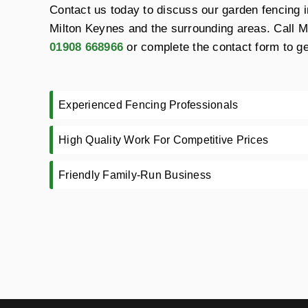
Contact us today to discuss our garden fencing in
Milton Keynes and the surrounding areas. Call 
01908 668966
or complete the contact form to ge
Experienced Fencing Professionals
High Quality Work For Competitive Prices
Friendly Family-Run Business