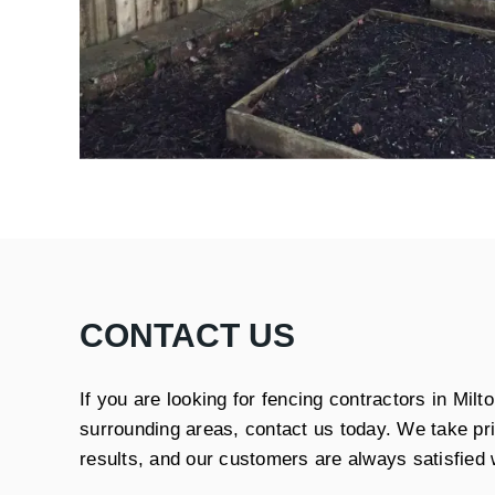
CONTACT US
If you are looking for fencing contractors in Mil
surrounding areas, contact us today. We take prid
results, and our customers are always satisfied