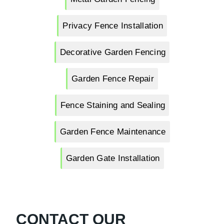
Privacy Fence Installation
Decorative Garden Fencing
Garden Fence Repair
Fence Staining and Sealing
Garden Fence Maintenance
Garden Gate Installation
CONTACT OUR