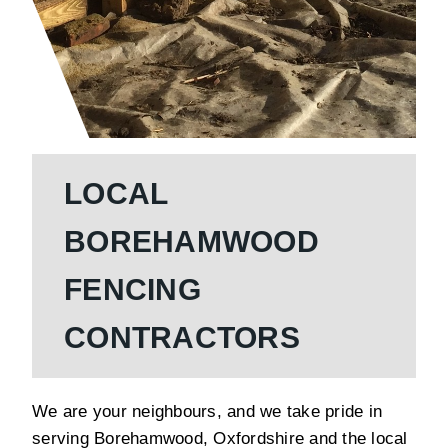
LOCAL
BOREHAMWOOD
FENCING
CONTRACTORS
We are your neighbours, and we take pride in
serving Borehamwood, Oxfordshire and the local