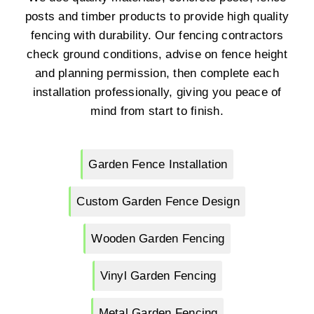
posts and timber products to provide high quality
fencing with durability. Our fencing contractors
check ground conditions, advise on fence height
and planning permission, then complete each
installation professionally, giving you peace of
mind from start to finish.
Garden Fence Installation
Custom Garden Fence Design
Wooden Garden Fencing
Vinyl Garden Fencing
Metal Garden Fencing