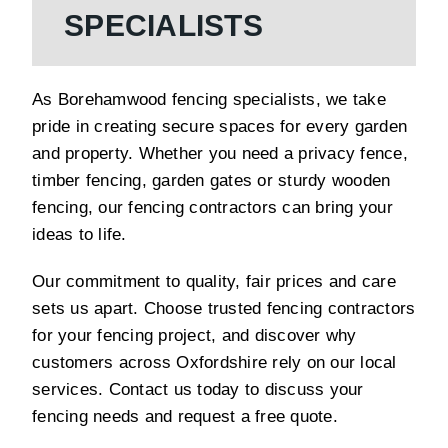
SPECIALISTS
As Borehamwood fencing specialists, we take
pride in creating secure spaces for every garden
and property. Whether you need a privacy fence,
timber fencing, garden gates or sturdy wooden
fencing, our fencing contractors can bring your
ideas to life.
Our commitment to quality, fair prices and care
sets us apart. Choose trusted fencing contractors
for your fencing project, and discover why
customers across Oxfordshire rely on our local
services. Contact us today to discuss your
fencing needs and request a free quote.