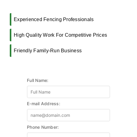
Experienced Fencing Professionals
High Quality Work For Competitive Prices
Friendly Family-Run Business
Full Name:
E-mail Address:
Phone Number: