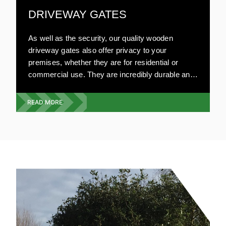
DRIVEWAY GATES
As well as the security, our quality wooden
driveway gates also offer privacy to your
premises, whether they are for residential or
commercial use. They are incredibly durable and
can be made to your specifications. Our highly
experienced team will visit your premises and
READ MORE
give you a free quote on the exact type, style and
design you require. We offer a full wooden gate
service from design, build and installation.