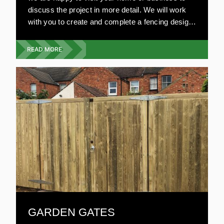
discuss the project in more detail. We will work
with you to create and complete a fencing design
that will fit your budget, with no compromise on
style or quality.
READ MORE
GARDEN GATES