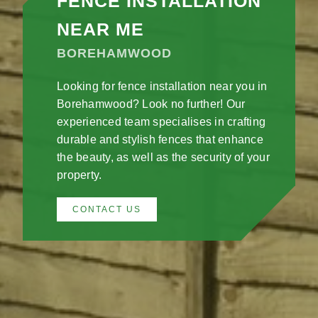
FENCE INSTALLATION
NEAR ME
BOREHAMWOOD
Looking for fence installation near you in
Borehamwood? Look no further! Our
experienced team specialises in crafting
durable and stylish fences that enhance
the beauty, as well as the security of your
property.
CONTACT US