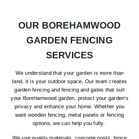
OUR BOREHAMWOOD
GARDEN FENCING
SERVICES
We understand that your garden is more than
land, it is your outdoor space. Our team creates
garden fencing and fencing and gates that suit
your Borehamwood garden, protect your garden's
privacy and enhance your home. Whether you
want wooden fencing, metal panels or fencing
options, we can help you fully.
We use quality materials, concrete posts, fence