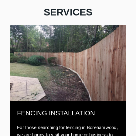
SERVICES
FENCING INSTALLATION
For those searching for fencing in Borehamwood,
we are happy to visit your home or business to