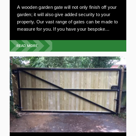
A wooden garden gate will not only finish off your
garden; it will also give added security to your
property. Our vast range of gates can be made to
measure for you. If you have your bespoke
design in mind, we will work on your plans. Our
garden gates are resistant to damage and very
READ MORE
strong. All our wooden gates are environmentally
friendly and are aesthetically pleasing. Compared
to other materials, wooden gates are relatively
inexpensive.