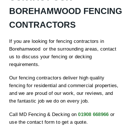
BOREHAMWOOD FENCING
CONTRACTORS
If you are looking for fencing contractors in
Borehamwood or the surrounding areas, contact
us to discuss your fencing or decking
requirements.
Our fencing contractors deliver high quality
fencing for residential and commercial properties,
and we are proud of our work, our reviews, and
the fantastic job we do on every job.
Call MD Fencing & Decking on
01908 668966
or
use the contact form to get a quote.