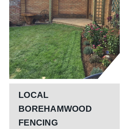
LOCAL
BOREHAMWOOD
FENCING