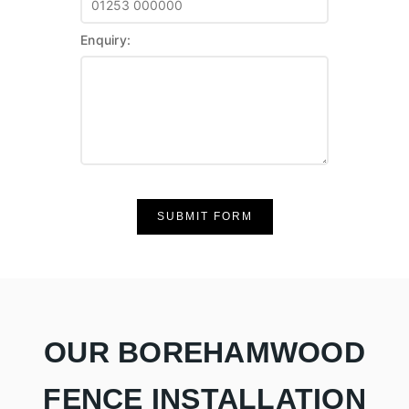
Enquiry:
SUBMIT FORM
OUR BOREHAMWOOD
FENCE INSTALLATION