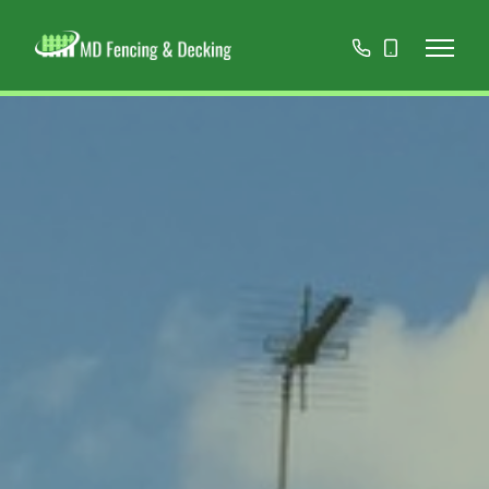
01908
07808
668966
467152