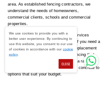
area. As established fencing contractors, we
understand the needs of homeowners,
commercial clients, schools and commercial
properties.
We use cookies to provide you with a
Our team provides reliable fencing services
better user experience. By continuing to
designed around your requirements. If you need a
use this website, you consent to our use
new fence installation, repair work, replacement
of cookies in accordance with our
cookie
panels or upgrades, we can install fencing that
policy
.
feels secure and looks tidy. We offer a range of
CLOSE
materials and styles, from timber and concrete to
options that suit your budget.
Customer satisfaction is important to us. With
expertise, care and years of experience, our
Borehamwood fencing contractors have become
trusted for quality fencing, guaranteed