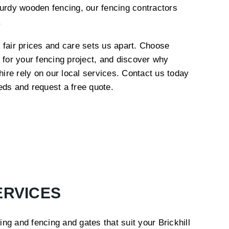
turdy wooden fencing, our fencing contractors
e.
 fair prices and care sets us apart. Choose
 for your fencing project, and discover why
re rely on our local services. Contact us today
eds and request a free quote.
ERVICES
ng and fencing and gates that suit your Brickhill