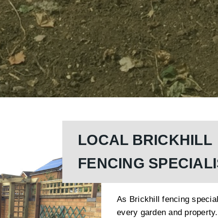
LOCAL BRICKHILL
FENCING SPECIAL
As Brickhill fencing specia
every garden and property.