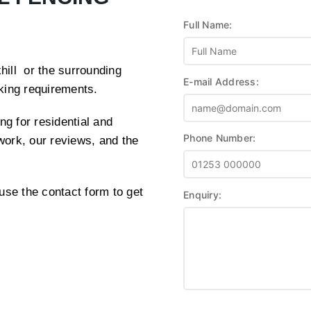
Full Name:
khill or the surrounding
E-mail Address:
cking requirements.
ng for residential and
Phone Number:
work, our reviews, and the
use the contact form to get
Enquiry: