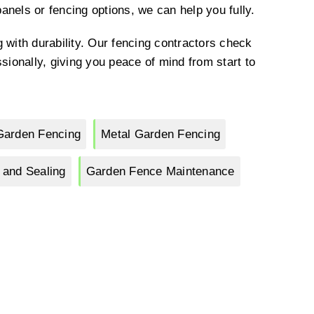
nels or fencing options, we can help you fully.
 with durability. Our fencing contractors check
sionally, giving you peace of mind from start to
Garden Fencing
Metal Garden Fencing
 and Sealing
Garden Fence Maintenance