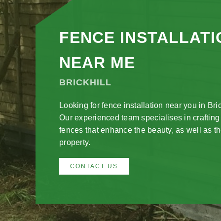
FENCE INSTALLATI
NEAR ME
BRICKHILL
Looking for fence installation near you in Bric
Our experienced team specialises in crafting
fences that enhance the beauty, as well as th
property.
CONTACT US