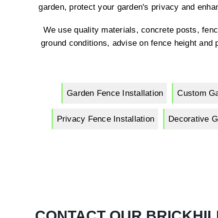
garden, protect your garden's privacy and enha
We use quality materials, concrete posts, fenc
ground conditions, advise on fence height and p
Garden Fence Installation
Custom Ga
Privacy Fence Installation
Decorative G
CONTACT OUR BRICKHIL