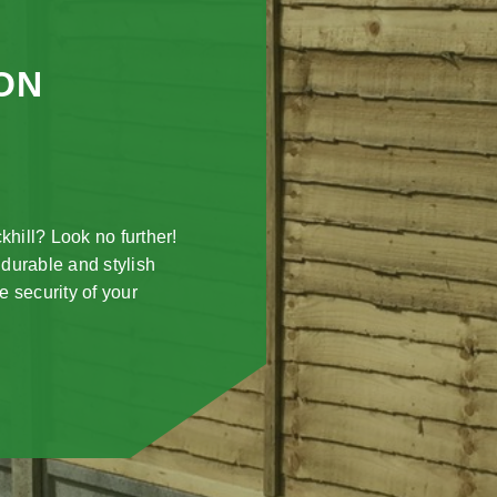
ON
khill? Look no further!
 durable and stylish
e security of your