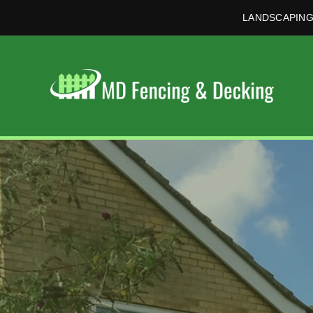
LANDSCAPING