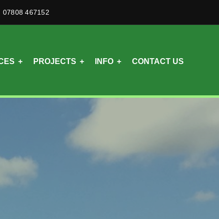
07808 467152
CES
PROJECTS
INFO
CONTACT US