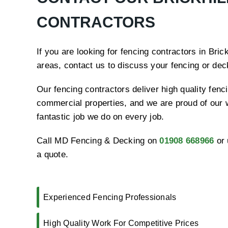
CONTRACTORS
If you are looking for fencing contractors in Bric
areas, contact us to discuss your fencing or de
Our fencing contractors deliver high quality fenci
commercial properties, and we are proud of our 
fantastic job we do on every job.
Call MD Fencing & Decking on
01908 668966
or 
a quote.
Experienced Fencing Professionals
High Quality Work For Competitive Prices