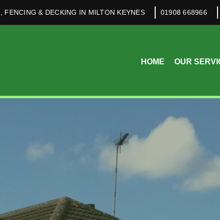
, FENCING & DECKING IN MILTON KEYNES
01908 668966
HOME
OUR SERVI