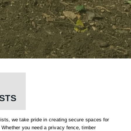
ISTS
lists, we take pride in creating secure spaces for
 Whether you need a privacy fence, timber