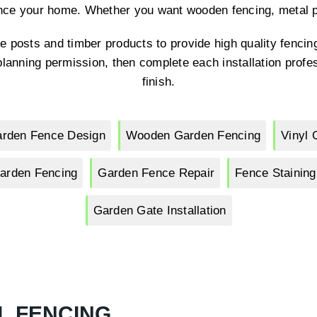
nce your home. Whether you want wooden fencing, metal pa
e posts and timber products to provide high quality fencing
lanning permission, then complete each installation profes
finish.
rden Fence Design
Wooden Garden Fencing
Vinyl 
arden Fencing
Garden Fence Repair
Fence Staining
Garden Gate Installation
L FENCING