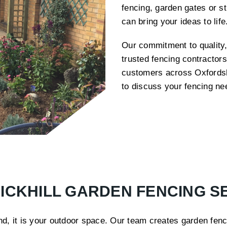
fencing, garden gates or s
can bring your ideas to lif
Our commitment to quality,
trusted fencing contractors
customers across Oxfordshi
to discuss your fencing ne
ICKHILL GARDEN FENCING S
, it is your outdoor space. Our team creates garden fenci