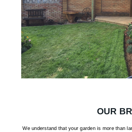
OUR BR
We understand that your garden is more than land