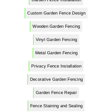
Custom Garden Fence Design
Wooden Garden Fencing
Vinyl Garden Fencing
Metal Garden Fencing
Privacy Fence Installation
Decorative Garden Fencing
Garden Fence Repair
Fence Staining and Sealing