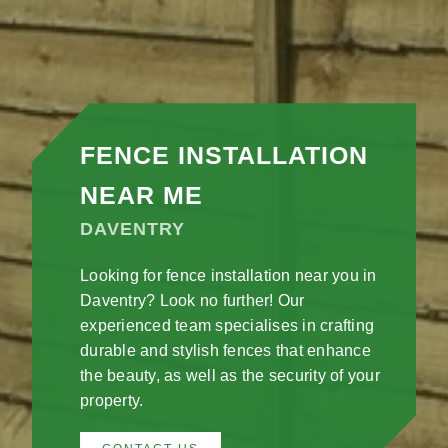
FENCE INSTALLATION
NEAR ME
DAVENTRY
Looking for fence installation near you in
Daventry? Look no further! Our
experienced team specialises in crafting
durable and stylish fences that enhance
the beauty, as well as the security of your
property.