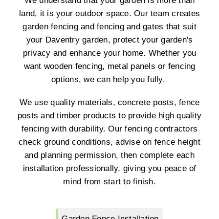
We understand that your garden is more than
land, it is your outdoor space. Our team creates
garden fencing and fencing and gates that suit
your Daventry garden, protect your garden's
privacy and enhance your home. Whether you
want wooden fencing, metal panels or fencing
options, we can help you fully.
We use quality materials, concrete posts, fence
posts and timber products to provide high quality
fencing with durability. Our fencing contractors
check ground conditions, advise on fence height
and planning permission, then complete each
installation professionally, giving you peace of
mind from start to finish.
Garden Fence Installation