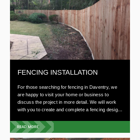
FENCING INSTALLATION
For those searching for fencing in Daventry, we
are happy to visit your home or business to
discuss the project in more detail. We will work
with you to create and complete a fencing design
that will fit your budget, with no compromise on
style or quality.
READ MORE