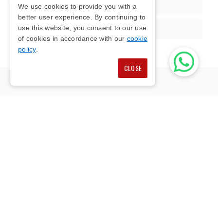
Communication
We use cookies to provide you with a
better user experience. By continuing to
use this website, you consent to our use
Quality Material
of cookies in accordance with our
cookie
policy
.
CLOSE
FENCING SUPPLIERS
DAVENTRY
Our fencing suppliers in Daventry provide reliable
fencing materials for homes, gardens, farms,
driveways and commercial sites across
Oxfordshire and Buckinghamshire. We supply