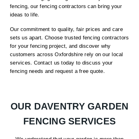
fencing, our fencing contractors can bring your
ideas to life.
Our commitment to quality, fair prices and care
sets us apart. Choose trusted fencing contractors
for your fencing project, and discover why
customers across Oxfordshire rely on our local
services. Contact us today to discuss your
fencing needs and request a free quote.
OUR DAVENTRY GARDEN
FENCING SERVICES