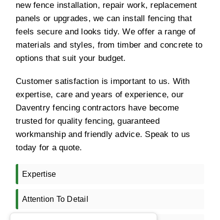
new fence installation, repair work, replacement
panels or upgrades, we can install fencing that
feels secure and looks tidy. We offer a range of
materials and styles, from timber and concrete to
options that suit your budget.
Customer satisfaction is important to us. With
expertise, care and years of experience, our
Daventry fencing contractors have become
trusted for quality fencing, guaranteed
workmanship and friendly advice. Speak to us
today for a quote.
Expertise
Attention To Detail