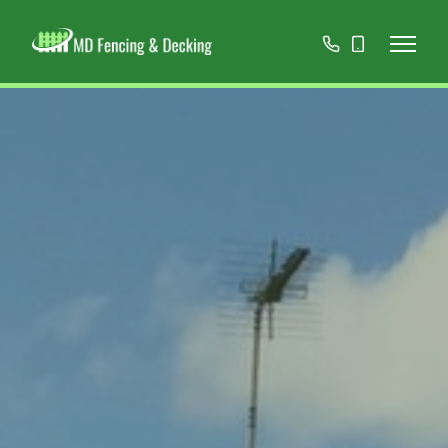
01908
07808
668966
467152