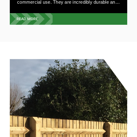
commercial use. They are incredibly durable and
can be made to your specifications. Our highly
experienced team will visit your premises and
READ MORE
give you a free quote on the exact type, style and
design you require. We offer a full wooden gate
service from design, build and installation.