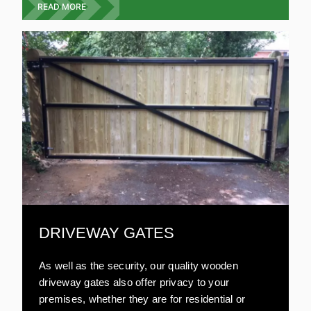
garden gates are resistant to damage and very
READ MORE
strong. All our wooden gates are environmentally
friendly and are aesthetically pleasing. Compared
to other materials, wooden gates are relatively
inexpensive.
DRIVEWAY GATES
As well as the security, our quality wooden
driveway gates also offer privacy to your
premises, whether they are for residential or