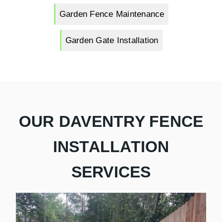
Garden Fence Maintenance
Garden Gate Installation
OUR DAVENTRY FENCE
INSTALLATION
SERVICES