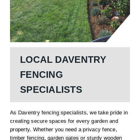
LOCAL DAVENTRY
FENCING
SPECIALISTS
As Daventry fencing specialists, we take pride in
creating secure spaces for every garden and
property. Whether you need a privacy fence,
timber fencing, garden gates or sturdy wooden