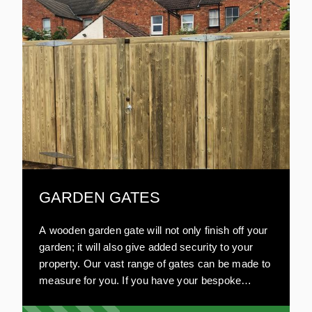
GARDEN GATES
A wooden garden gate will not only finish off your
garden; it will also give added security to your
property. Our vast range of gates can be made to
measure for you. If you have your bespoke
design in mind, we will work on your plans. Our