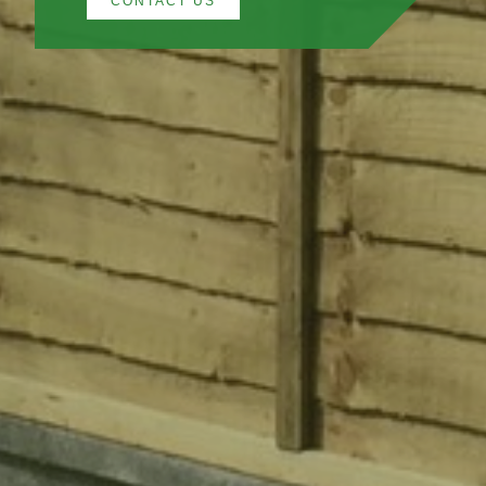
CONTACT US