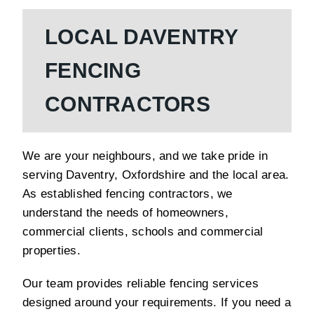
LOCAL DAVENTRY
FENCING
CONTRACTORS
We are your neighbours, and we take pride in
serving Daventry, Oxfordshire and the local area.
As established fencing contractors, we
understand the needs of homeowners,
commercial clients, schools and commercial
properties.
Our team provides reliable fencing services
designed around your requirements. If you need a