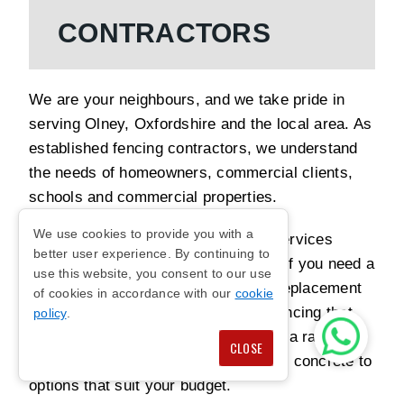
CONTRACTORS
We are your neighbours, and we take pride in
serving Olney, Oxfordshire and the local area. As
established fencing contractors, we understand
the needs of homeowners, commercial clients,
schools and commercial properties.
We use cookies to provide you with a
Our team provides reliable fencing services
better user experience. By continuing to
designed around your requirements. If you need a
use this website, you consent to our use
new fence installation, repair work, replacement
of cookies in accordance with our
cookie
panels or upgrades, we can install fencing that
policy
.
feels secure and looks tidy. We offer a range of
CLOSE
materials and styles, from timber and concrete to
options that suit your budget.