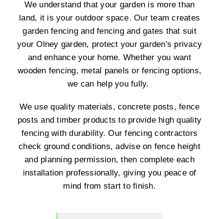
We understand that your garden is more than
land, it is your outdoor space. Our team creates
garden fencing and fencing and gates that suit
your Olney garden, protect your garden's privacy
and enhance your home. Whether you want
wooden fencing, metal panels or fencing options,
we can help you fully.
We use quality materials, concrete posts, fence
posts and timber products to provide high quality
fencing with durability. Our fencing contractors
check ground conditions, advise on fence height
and planning permission, then complete each
installation professionally, giving you peace of
mind from start to finish.