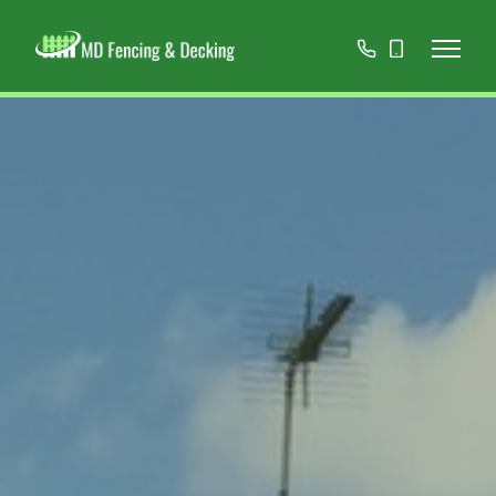
01908
07808
668966
467152