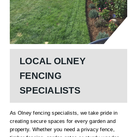
LOCAL OLNEY
FENCING
SPECIALISTS
As Olney fencing specialists, we take pride in
creating secure spaces for every garden and
property. Whether you need a privacy fence,