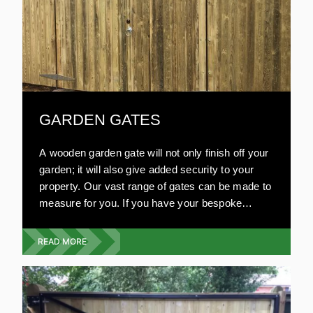
GARDEN GATES
A wooden garden gate will not only finish off your
garden; it will also give added security to your
property. Our vast range of gates can be made to
measure for you. If you have your bespoke
design in mind, we will work on your plans. Our
garden gates are resistant to damage and very
READ MORE
strong. All our wooden gates are environmentally
friendly and are aesthetically pleasing. Compared
to other materials, wooden gates are relatively
inexpensive.