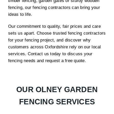
timber fencing, garden gates or sturdy wooden
fencing, our fencing contractors can bring your
ideas to life.
Our commitment to quality, fair prices and care
sets us apart. Choose trusted fencing contractors
for your fencing project, and discover why
customers across Oxfordshire rely on our local
services. Contact us today to discuss your
fencing needs and request a free quote.
OUR OLNEY GARDEN
FENCING SERVICES