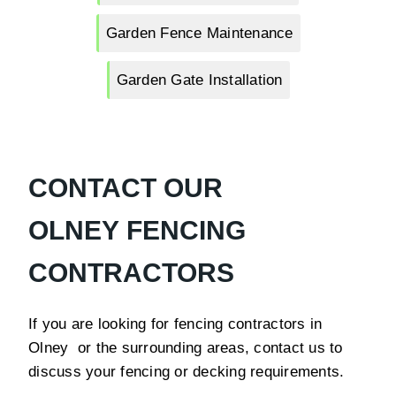
Garden Fence Maintenance
Garden Gate Installation
CONTACT OUR
OLNEY FENCING
CONTRACTORS
If you are looking for fencing contractors in
Olney or the surrounding areas, contact us to
discuss your fencing or decking requirements.