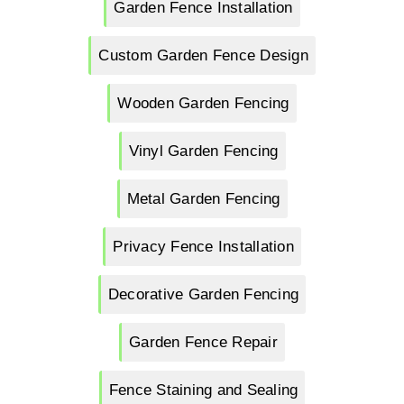
Garden Fence Installation
Custom Garden Fence Design
Wooden Garden Fencing
Vinyl Garden Fencing
Metal Garden Fencing
Privacy Fence Installation
Decorative Garden Fencing
Garden Fence Repair
Fence Staining and Sealing