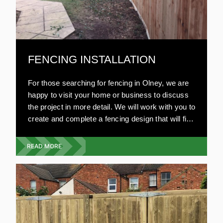
FENCING INSTALLATION
For those searching for fencing in Olney, we are
happy to visit your home or business to discuss
the project in more detail. We will work with you to
create and complete a fencing design that will fit
your budget, with no compromise on style or
quality.
READ MORE