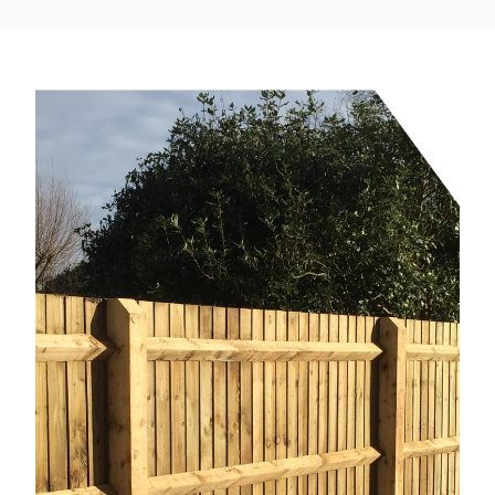
service from design, build and installation.