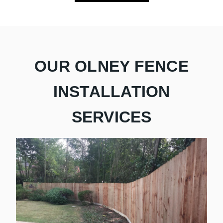
OUR OLNEY FENCE
INSTALLATION
SERVICES