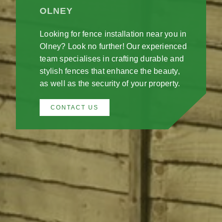
OLNEY
Looking for fence installation near you in
Olney? Look no further! Our experienced
team specialises in crafting durable and
stylish fences that enhance the beauty,
as well as the security of your property.
CONTACT US