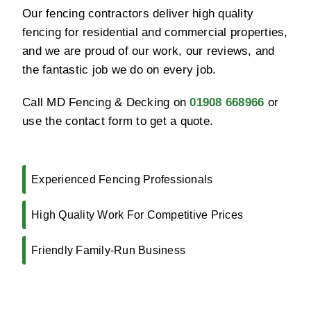
Our fencing contractors deliver high quality
fencing for residential and commercial properties,
and we are proud of our work, our reviews, and
the fantastic job we do on every job.
Call MD Fencing & Decking on
01908 668966
or
use the contact form to get a quote.
Experienced Fencing Professionals
High Quality Work For Competitive Prices
Friendly Family-Run Business