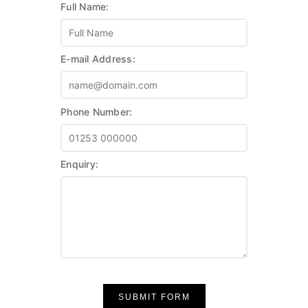
Full Name:
E-mail Address:
Phone Number:
Enquiry:
SUBMIT FORM