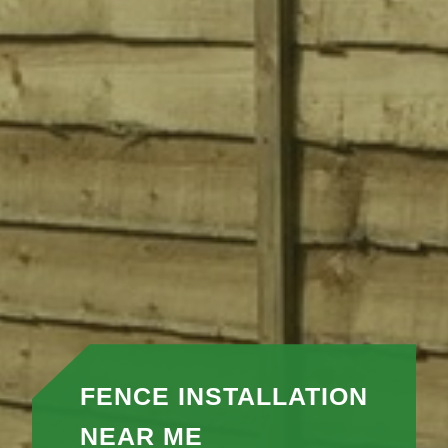
FENCE INSTALLATION
NEAR ME