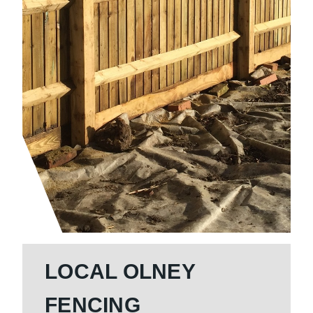
LOCAL OLNEY
FENCING