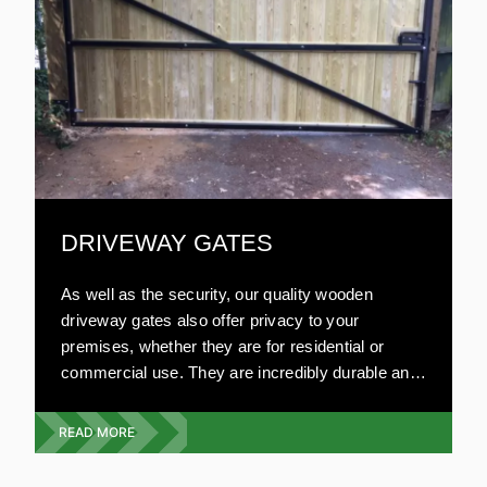
DRIVEWAY GATES
As well as the security, our quality wooden
driveway gates also offer privacy to your
premises, whether they are for residential or
commercial use. They are incredibly durable and
can be made to your specifications. Our highly
experienced team will visit your premises and
READ MORE
give you a free quote on the exact type, style and
design you require. We offer a full wooden gate