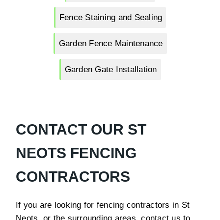
Fence Staining and Sealing
Garden Fence Maintenance
Garden Gate Installation
CONTACT OUR ST
NEOTS FENCING
CONTRACTORS
If you are looking for fencing contractors in St
Neots or the surrounding areas, contact us to