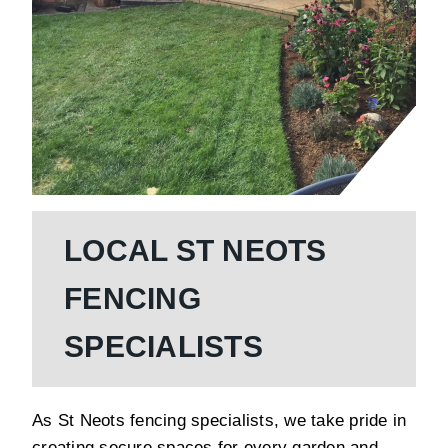
LOCAL ST NEOTS
FENCING
SPECIALISTS
As St Neots fencing specialists, we take pride in
creating secure spaces for every garden and