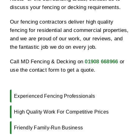
discuss your fencing or decking requirements.
Our fencing contractors deliver high quality
fencing for residential and commercial properties,
and we are proud of our work, our reviews, and
the fantastic job we do on every job.
Call MD Fencing & Decking on
01908 668966
or
use the contact form to get a quote.
Experienced Fencing Professionals
High Quality Work For Competitive Prices
Friendly Family-Run Business