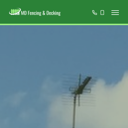
01908
07808
668966
467152