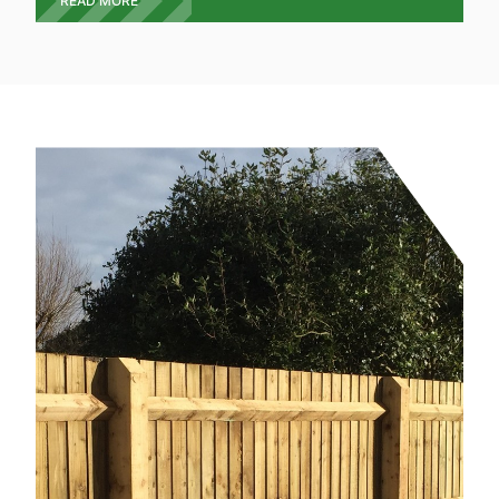
READ MORE
give you a free quote on the exact type, style and
design you require. We offer a full wooden gate
service from design, build and installation.