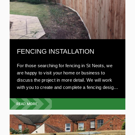
FENCING INSTALLATION
For those searching for fencing in St Neots, we
are happy to visit your home or business to
discuss the project in more detail. We will work
with you to create and complete a fencing design
that will fit your budget, with no compromise on
style or quality.
READ MORE