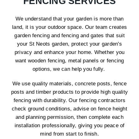
FENCING SERVICES
We understand that your garden is more than
land, it is your outdoor space. Our team creates
garden fencing and fencing and gates that suit
your St Neots garden, protect your garden's
privacy and enhance your home. Whether you
want wooden fencing, metal panels or fencing
options, we can help you fully.
We use quality materials, concrete posts, fence
posts and timber products to provide high quality
fencing with durability. Our fencing contractors
check ground conditions, advise on fence height
and planning permission, then complete each
installation professionally, giving you peace of
mind from start to finish.