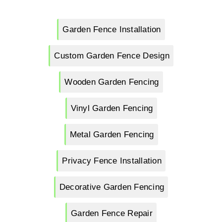
Garden Fence Installation
Custom Garden Fence Design
Wooden Garden Fencing
Vinyl Garden Fencing
Metal Garden Fencing
Privacy Fence Installation
Decorative Garden Fencing
Garden Fence Repair