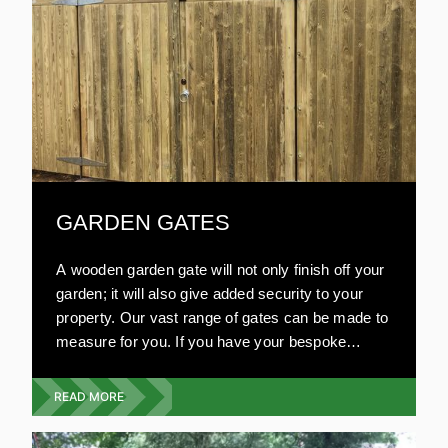
GARDEN GATES
A wooden garden gate will not only finish off your
garden; it will also give added security to your
property. Our vast range of gates can be made to
measure for you. If you have your bespoke
design in mind, we will work on your plans. Our
garden gates are resistant to damage and very
READ MORE
strong. All our wooden gates are environmentally
friendly and are aesthetically pleasing. Compared