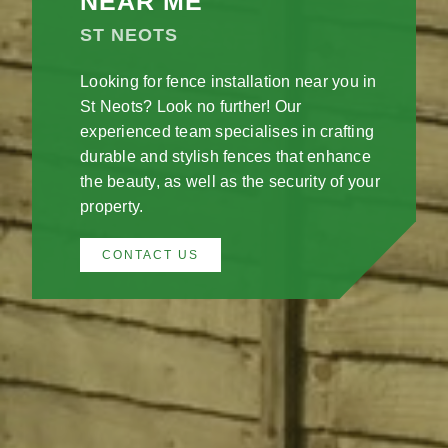
NEAR ME
ST NEOTS
Looking for fence installation near you in
St Neots? Look no further! Our
experienced team specialises in crafting
durable and stylish fences that enhance
the beauty, as well as the security of your
property.
CONTACT US