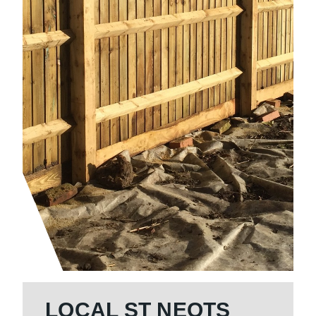
LOCAL ST NEOTS