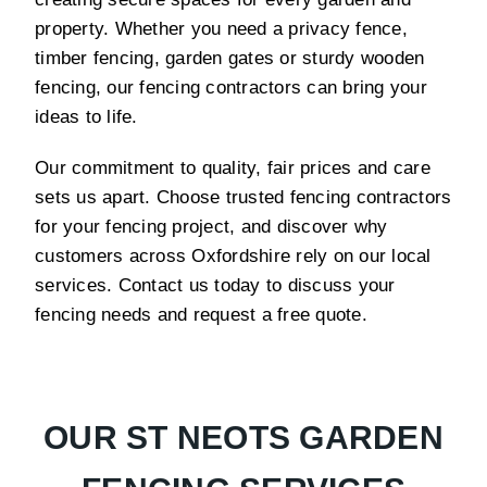
property. Whether you need a privacy fence,
timber fencing, garden gates or sturdy wooden
fencing, our fencing contractors can bring your
ideas to life.
Our commitment to quality, fair prices and care
sets us apart. Choose trusted fencing contractors
for your fencing project, and discover why
customers across Oxfordshire rely on our local
services. Contact us today to discuss your
fencing needs and request a free quote.
OUR ST NEOTS GARDEN