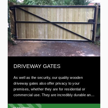
to other materials, wooden gates are relatively
inexpensive.
DRIVEWAY GATES
As well as the security, our quality wooden
driveway gates also offer privacy to your
premises, whether they are for residential or
commercial use. They are incredibly durable and
can be made to your specifications. Our highly
experienced team will visit your premises and