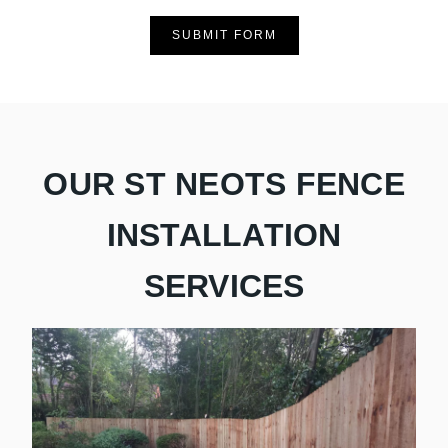
SUBMIT FORM
OUR ST NEOTS FENCE
INSTALLATION
SERVICES