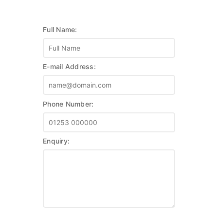
Full Name:
E-mail Address:
Phone Number:
Enquiry: