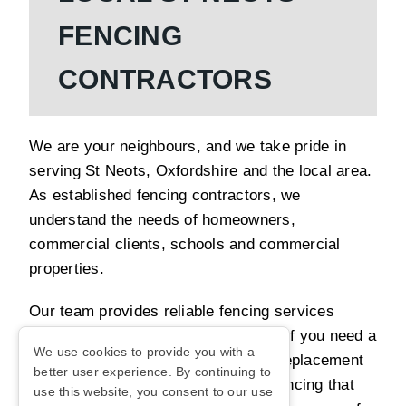
FENCING
CONTRACTORS
We are your neighbours, and we take pride in
serving St Neots, Oxfordshire and the local area.
As established fencing contractors, we
understand the needs of homeowners,
commercial clients, schools and commercial
properties.
Our team provides reliable fencing services
designed around your requirements. If you need a
We use cookies to provide you with a
new fence installation, repair work, replacement
better user experience. By continuing to
panels or upgrades, we can install fencing that
use this website, you consent to our use