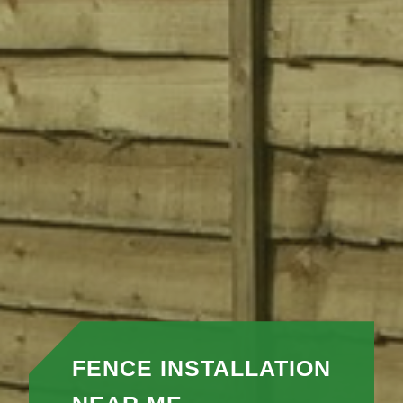
FENCE INSTALLATION